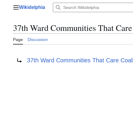
Jump
Wikidelphia
to
Main menu
content
37th Ward Communities That Care 
Page
Discussion
Redirect to:
37th Ward Communities That Care Coali