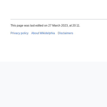
This page was last edited on 27 March 2023, at 20:11.
Privacy policy
About Wikidelphia
Disclaimers