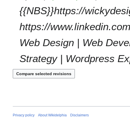
t
{{NBS}}https://wickydes
s
u
https://www.linkedin.com
m
m
a
Web Design | Web Devel
r
y
Strategy | Wordpress Ex
Privacy policy
About Wikidelphia
Disclaimers