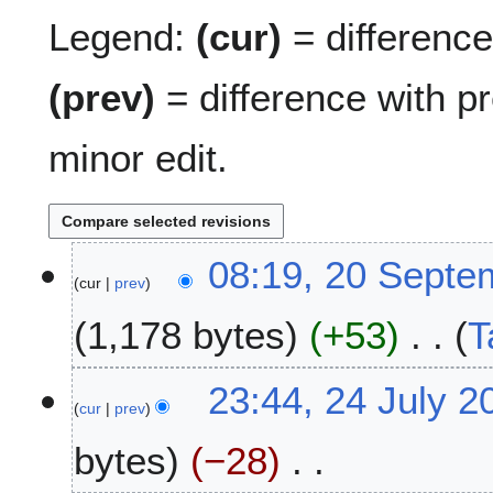
Legend:
(cur)
= difference 
(prev)
= difference with p
minor edit.
2
08:19, 20 Septe
cur
prev
0
S
1,178 bytes
+53
T
e
p
N
t
2
23:44, 24 July 2
o
e
cur
prev
4
e
m
J
bytes
−28
d
b
u
i
e
l