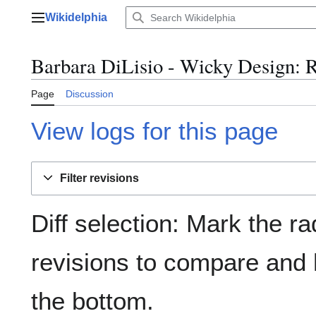
Jump
Wikidelphia
to
Main menu
content
Barbara DiLisio - Wicky Design: R
Page
Discussion
View logs for this page
Filter revisions
Diff selection: Mark the ra
revisions to compare and h
the bottom.