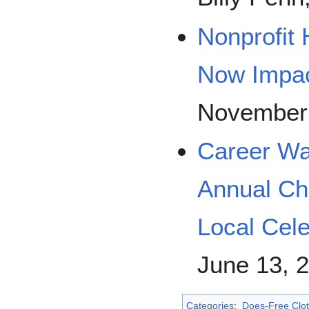
Nonprofit
Now Impac
November 
Career Wa
Annual Ch
Local Cele
June 13, 
Categories
:
Does-Free Clot