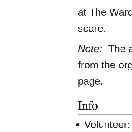
at The Ward
scare.
Note:
The a
from the or
page.
Info
Volunteer