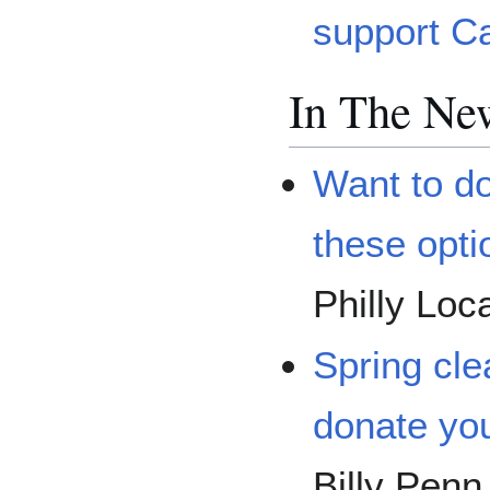
support C
In The Ne
Want to d
these opti
Philly Loc
Spring cle
donate you
Billy Penn