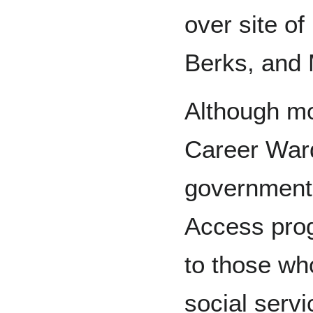
over site of
Berks, and
Although mo
Career Ward
government
Access pro
to those wh
social servi