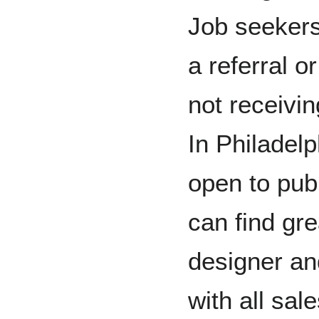
Job seekers
a referral or
not receivi
In Philadelp
open to pub
can find gr
designer an
with all sal