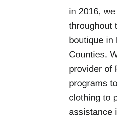
in 2016, we
throughout 
boutique in
Counties. W
provider 
programs to
clothing to 
assistance i