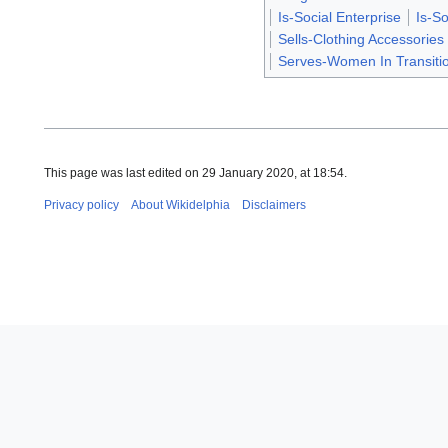
Is-Social Enterprise
Is-So
Sells-Clothing Accessories
Serves-Women In Transiti
This page was last edited on 29 January 2020, at 18:54.
Privacy policy
About Wikidelphia
Disclaimers