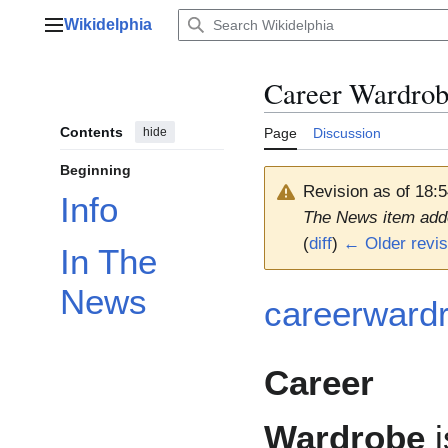
Jump
Wikidelphia
to
Main menu
content
Career Wardro
Contents
hide
Page
Discussion
Beginning
Revision as of 18:
Info
The News item add
(
diff
)
← Older revis
In The
News
careerward
Career
Wardrobe
i