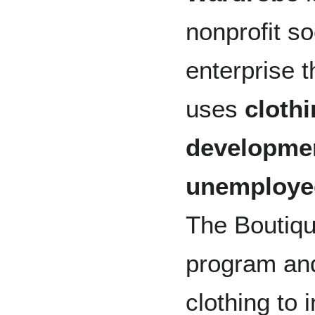
nonprofit so
enterprise t
uses
cloth
developme
unemployed
The Boutiqu
program and
clothing to i