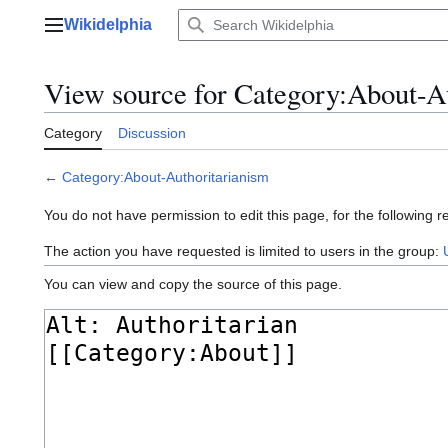
Jump
Wikidelphia
to
Main menu
content
View source for Category:About-A
Category
Discussion
←
Category:About-Authoritarianism
You do not have permission to edit this page, for the following r
The action you have requested is limited to users in the group:
You can view and copy the source of this page.