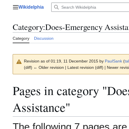
Jump
Wikidelphia
to
Main menu
content
Category
:
Does-Emergency Assista
Category
Discussion
Revision as of 01:19, 11 December 2015 by
PaulSank
(
ta
(diff) ← Older revision | Latest revision (diff) | Newer revis
Pages in category "Do
Assistance"
The following 7 pages are i