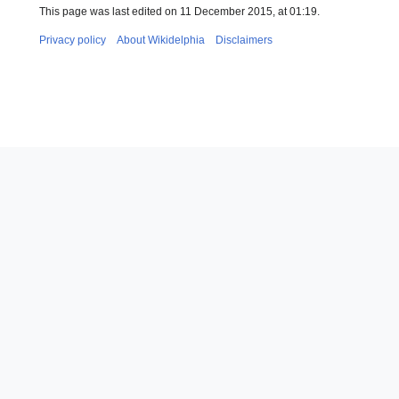
This page was last edited on 11 December 2015, at 01:19.
Privacy policy
About Wikidelphia
Disclaimers