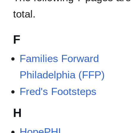
total.
F
Families Forward
Philadelphia (FFP)
Fred's Footsteps
H
HopePHL