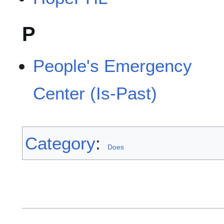
P
People's Emergency
Center (Is-Past)
Category
:
Does