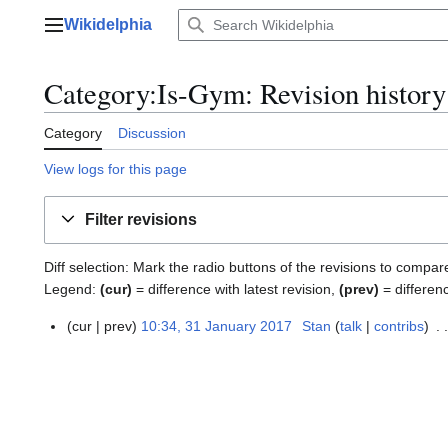
Jump
Wikidelphia
to
Main menu
content
Category:Is-Gym: Revision history
Category
Discussion
View logs for this page
Filter revisions
Diff selection: Mark the radio buttons of the revisions to compar
Legend:
(cur)
= difference with latest revision,
(prev)
= differen
cur
prev
10:34, 31 January 2017
Stan
talk
contribs
3
1
J
a
n
u