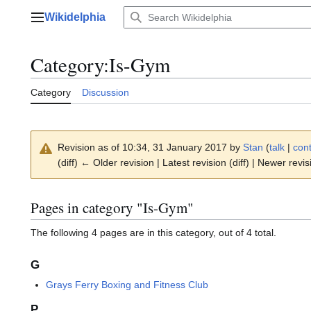
Jump
Wikidelphia
to
Main menu
content
Category
:
Is-Gym
Category
Discussion
Revision as of 10:34, 31 January 2017 by
Stan
(
talk
|
cont
(diff) ← Older revision | Latest revision (diff) | Newer revis
Pages in category "Is-Gym"
The following 4 pages are in this category, out of 4 total.
G
Grays Ferry Boxing and Fitness Club
P