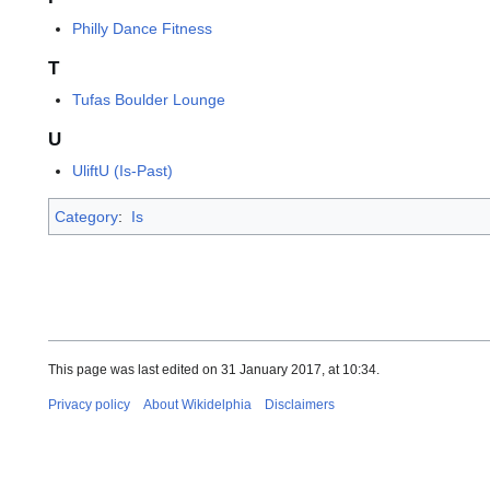
Philly Dance Fitness
T
Tufas Boulder Lounge
U
UliftU (Is-Past)
Category
:
Is
This page was last edited on 31 January 2017, at 10:34.
Privacy policy
About Wikidelphia
Disclaimers