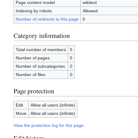
Page content model
wikitext
Indexing by robots
Allowed
Number of redirects to this page
0
Category information
Total number of members
5
Number of pages
5
Number of subcategories
0
Number of files
0
Page protection
Edit
Allow all users (infinite)
Move
Allow all users (infinite)
View the protection log for this page.
Edit history