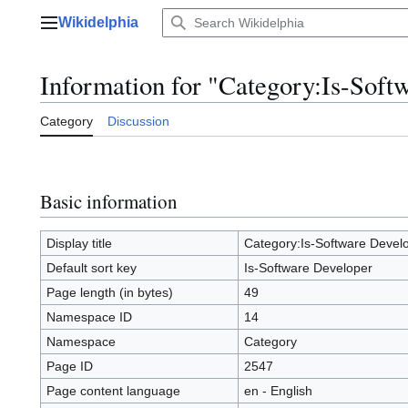
Jump
Wikidelphia
to
Main menu
content
Information for "Category:Is-Soft
Category
Discussion
Basic information
Display title
Category:Is-Software Devel
Default sort key
Is-Software Developer
Page length (in bytes)
49
Namespace ID
14
Namespace
Category
Page ID
2547
Page content language
en - English