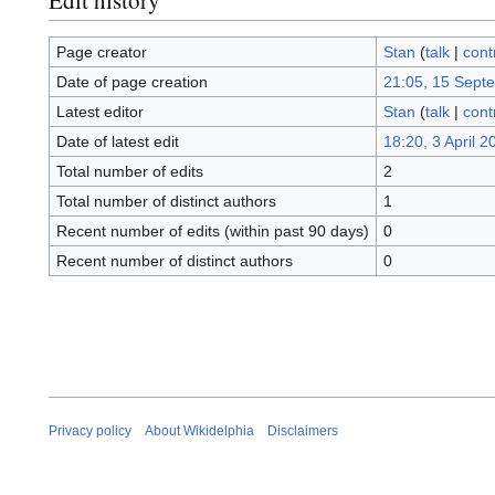
Page creator
Stan
(
talk
|
cont
Date of page creation
21:05, 15 Sept
Latest editor
Stan
(
talk
|
cont
Date of latest edit
18:20, 3 April 2
Total number of edits
2
Total number of distinct authors
1
Recent number of edits (within past 90 days)
0
Recent number of distinct authors
0
Privacy policy
About Wikidelphia
Disclaimers