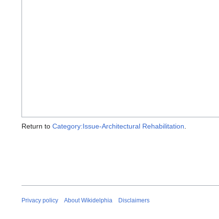
Return to
Category:Issue-Architectural Rehabilitation
.
Privacy policy
About Wikidelphia
Disclaimers