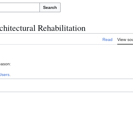
Search
hitectural Rehabilitation
Read
View so
eason:
Users
.