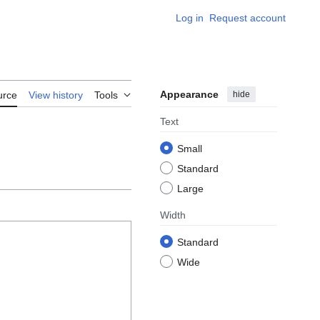
Log in
Request account
Appearance
hide
urce
View history
Tools
Text
Small
Standard
Large
Width
Standard
Wide