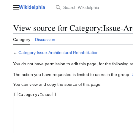
Jump
Wikidelphia
to
Main menu
content
View source for Category:Issue-Arc
Category
Discussion
←
Category:Issue-Architectural Rehabilitation
You do not have permission to edit this page, for the following r
The action you have requested is limited to users in the group:
You can view and copy the source of this page.