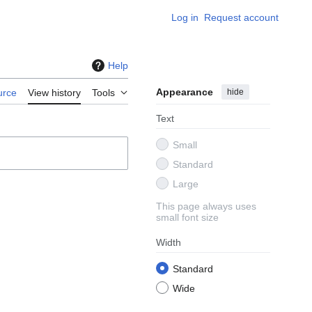
Log in
Request account
Help
Appearance
hide
urce
View history
Tools
Text
Small
Standard
Large
This page always uses
small font size
Width
Standard
Wide