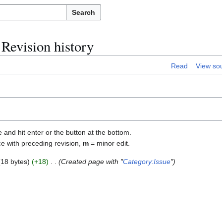
Search
Revision history
Read
View so
e and hit enter or the button at the bottom.
ce with preceding revision,
m
= minor edit.
18 bytes
+18
Created page with "
Category:Issue
"