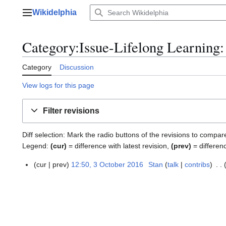
Jump
Wikidelphia
to
Main menu
content
Category:Issue-Lifelong Learning: 
Category
Discussion
View logs for this page
Filter revisions
Diff selection: Mark the radio buttons of the revisions to compar
Legend:
(cur)
= difference with latest revision,
(prev)
= differen
cur
prev
12:50, 3 October 2016
Stan
talk
contribs
3
O
c
t
o
b