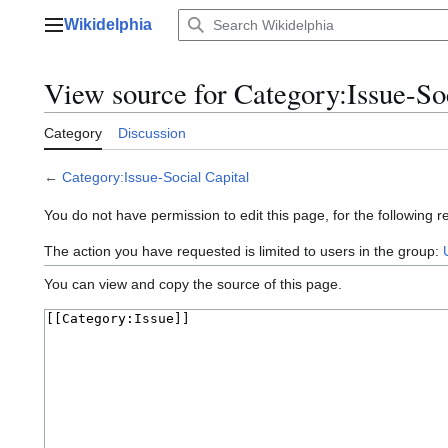
Jump
Wikidelphia
to
Main menu
content
View source for Category:Issue-Soc
Category
Discussion
←
Category:Issue-Social Capital
You do not have permission to edit this page, for the following r
The action you have requested is limited to users in the group:
You can view and copy the source of this page.