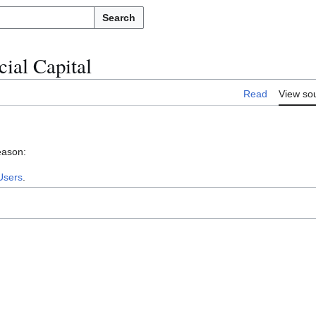
Search
ial Capital
Read
View so
eason:
Users
.