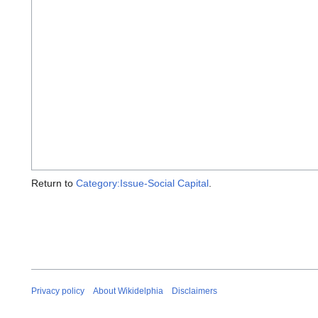
Return to
Category:Issue-Social Capital
.
Privacy policy
About Wikidelphia
Disclaimers