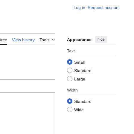
Log in
Request account
Appearance
hide
urce
View history
Tools
Text
Small
Standard
Large
Width
Standard
Wide