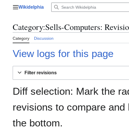
Jump
Wikidelphia
to
Main menu
content
Category:Sells-Computers: Revisio
Category
Discussion
View logs for this page
Filter revisions
Diff selection: Mark the ra
revisions to compare and h
the bottom.