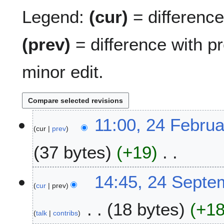
Legend:
(cur)
= difference 
(prev)
= difference with p
minor edit.
2
11:00, 24 Febru
cur
prev
4
F
37 bytes
+19
e
b
N
r
2
14:45, 24 Septe
o
u
cur
prev
4
e
a
S
18 bytes
+1
d
r
e
talk
contribs
i
y
p