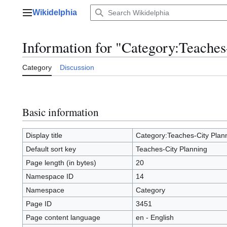
Jump
Wikidelphia
to
Main menu
content
Information for "Category:Teaches
Category
Discussion
Basic information
Display title
Category:Teaches-City Plan
Default sort key
Teaches-City Planning
Page length (in bytes)
20
Namespace ID
14
Namespace
Category
Page ID
3451
Page content language
en - English