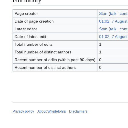
Page creator
Stan
(
talk
|
cont
Date of page creation
01:02, 7 August
Latest editor
Stan
(
talk
|
cont
Date of latest edit
01:02, 7 August
Total number of edits
1
Total number of distinct authors
1
Recent number of edits (within past 90 days)
0
Recent number of distinct authors
0
Privacy policy
About Wikidelphia
Disclaimers