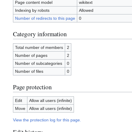
Page content model
wikitext
Indexing by robots
Allowed
Number of redirects to this page
0
Category information
Total number of members
2
Number of pages
2
Number of subcategories
0
Number of files
0
Page protection
Edit
Allow all users (infinite)
Move
Allow all users (infinite)
View the protection log for this page.
Edit history