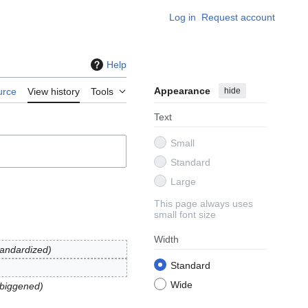
Log in
Request account
Help
Appearance
hide
urce
View history
Tools
Text
Small
Standard
Large
This page always uses
small font size
Width
tandardized
Standard
Wide
mbiggened