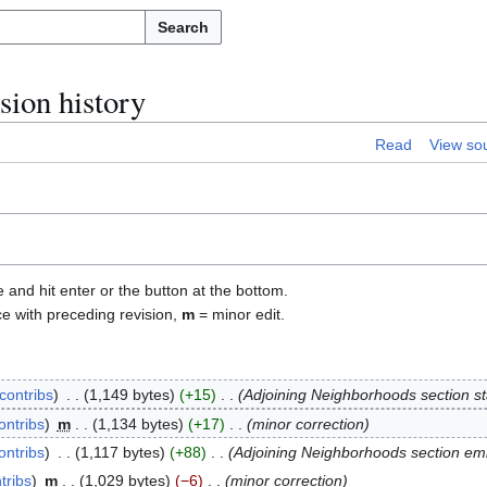
Search
ion history
Read
View so
e and hit enter or the button at the bottom.
ce with preceding revision,
m
= minor edit.
contribs
1,149 bytes
+15
Adjoining Neighborhoods section s
ontribs
m
1,134 bytes
+17
minor correction
ontribs
1,117 bytes
+88
Adjoining Neighborhoods section e
tribs
m
1,029 bytes
−6
minor correction