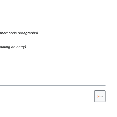
ghborhoods paragraphs
dating an entry