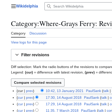
Jump
Wikidelphia
to
Main menu
content
Category:Where-Grays Ferry: Revis
Category
Discussion
View logs for this page
Filter revisions
Diff selection: Mark the radio buttons of the revisions to compar
Legend:
(cur)
= difference with latest revision,
(prev)
= differen
cur
prev
10:42, 13 January 2021
PaulSank
talk
1
3
cur
prev
17:30, 14 August 2018
PaulSank
talk
c
1
J
4
cur
prev
17:29, 14 August 2018
PaulSank
talk
c
a
A
cur
prev
11:35, 7 March 2018
PaulSank
talk
con
7