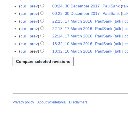
n
u
M
cur
prev
00:24, 30 December 2017
PaulSank
tal
3
u
g
a
0
cur
prev
00:23, 30 December 2017
PaulSank
tal
a
u
r
D
r
cur
prev
22:23, 17 March 2016
PaulSank
talk
c
1
s
c
e
y
N
7
t
cur
prev
22:18, 17 March 2016
PaulSank
talk
c
h
c
2
o
M
2
N
cur
prev
22:14, 17 March 2016
PaulSank
talk
c
2
e
0
e
a
0
o
0
cur
prev
18:32, 10 March 2016
PaulSank
talk
c
1
m
2
d
r
1
e
1
N
0
b
cur
prev
18:32, 10 March 2016
PaulSank
talk
c
1
i
c
8
d
8
o
M
e
t
h
i
e
a
r
s
2
t
d
r
2
u
0
s
i
c
0
m
1
u
t
h
1
m
6
m
s
2
7
a
m
u
0
r
a
m
1
y
Privacy policy
About Wikidelphia
Disclaimers
r
m
6
y
a
r
y