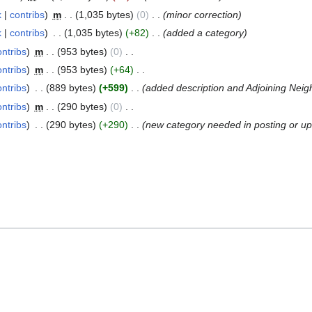
k
contribs
m
1,035 bytes
0
minor correction
k
contribs
1,035 bytes
+82
added a category
ontribs
m
953 bytes
0
ontribs
m
953 bytes
+64
ontribs
889 bytes
+599
added description and Adjoining Nei
ontribs
m
290 bytes
0
ontribs
290 bytes
+290
new category needed in posting or up