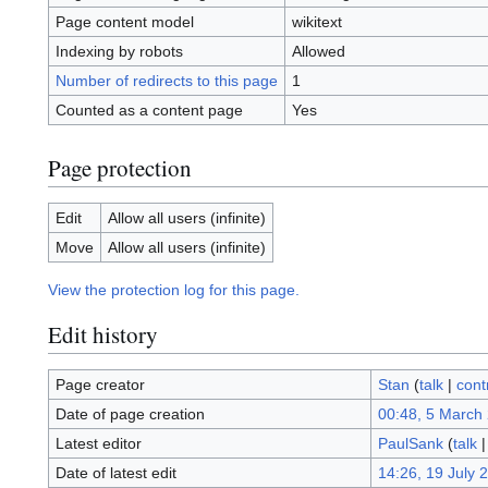
Page content model
wikitext
Indexing by robots
Allowed
Number of redirects to this page
1
Counted as a content page
Yes
Page protection
Edit
Allow all users (infinite)
Move
Allow all users (infinite)
View the protection log for this page.
Edit history
Page creator
Stan
(
talk
|
cont
Date of page creation
00:48, 5 March
Latest editor
PaulSank
(
talk
Date of latest edit
14:26, 19 July 