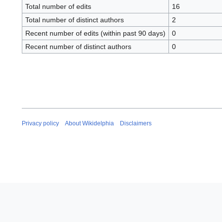
Total number of edits
16
Total number of distinct authors
2
Recent number of edits (within past 90 days)
0
Recent number of distinct authors
0
Privacy policy
About Wikidelphia
Disclaimers