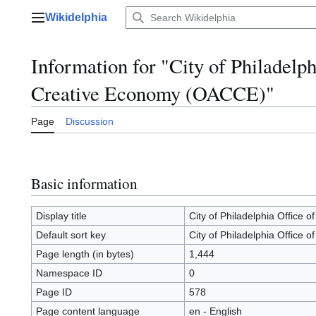
Jump
Wikidelphia
to
Main menu
content
Information for "City of Philadelph
Creative Economy (OACCE)"
Page
Discussion
Basic information
Display title
City of Philadelphia Office 
Default sort key
City of Philadelphia Office 
Page length (in bytes)
1,444
Namespace ID
0
Page ID
578
Page content language
en - English