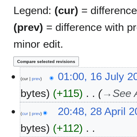
Legend:
(cur)
= difference 
(prev)
= difference with p
minor edit.
1
01:00, 16 July 2
cur
prev
6
J
bytes
+115
→
See 
u
l
y
2
20:48, 28 April 
2
cur
prev
8
0
A
bytes
+112
2
p
1
r