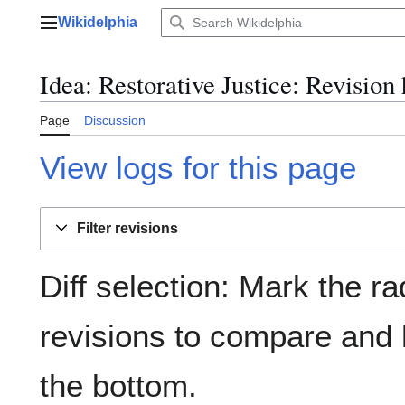
Jump
Wikidelphia
to
Main menu
content
Idea: Restorative Justice: Revision 
Page
Discussion
View logs for this page
Filter revisions
Diff selection: Mark the ra
revisions to compare and h
the bottom.