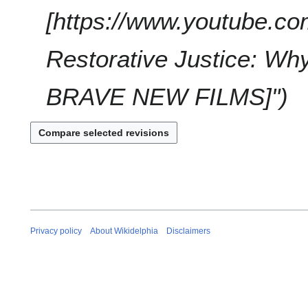
a
t
[https://www.youtube.c
r
s
y
u
Restorative Justice: Wh
m
m
a
BRAVE NEW FILMS]"
r
y
Privacy policy
About Wikidelphia
Disclaimers