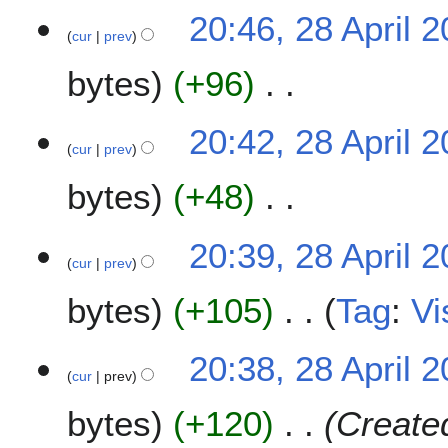
N
i
20:46, 28 April 
o
l
cur
prev
e
2
bytes
+96
d
0
i
2
t
N
0
20:42, 28 April 
s
o
cur
prev
u
e
m
bytes
+48
d
m
i
a
t
N
20:39, 28 April 
r
s
o
cur
prev
y
u
e
m
bytes
+105
Tag
:
Vi
d
m
i
a
t
N
20:38, 28 April 
r
s
o
cur
prev
y
u
e
m
bytes
+120
Created
d
m
i