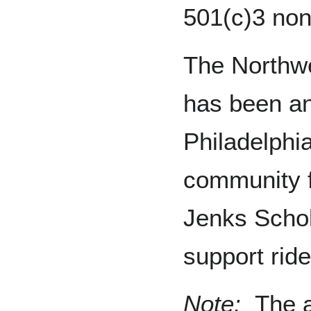
501(c)3 nonp
The Northwe
has been an
Philadelphi
community f
Jenks Scho
support rid
Note:
The a