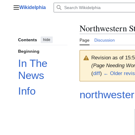
Jump
Wikidelphia
to
Main menu
content
Northwestern S
Contents
hide
Page
Discussion
Beginning
Revision as of 15
In The
(Page Needing Wor
News
(
diff
)
← Older revis
Info
northweste