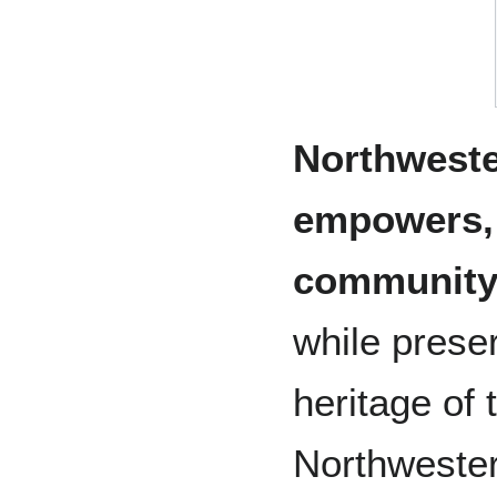
Northweste
empowers, 
community
while prese
heritage of
Northwestern