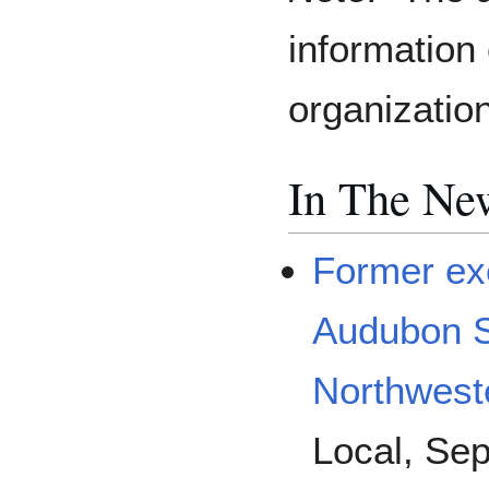
information
organizatio
In The Ne
Former exe
Audubon So
Northwest
Local, Se