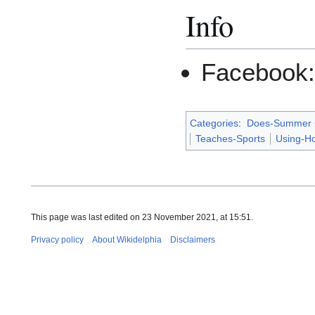
Info
Facebook
Categories
:
Does-Summer
Teaches-Sports
Using-H
This page was last edited on 23 November 2021, at 15:51.
Privacy policy
About Wikidelphia
Disclaimers