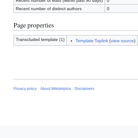
Recent number of edits (within past 90 days)
0
Recent number of distinct authors
0
Page properties
Transcluded template (1)
Template:Toplink
(
view source
)
Privacy policy
About Wikidelphia
Disclaimers