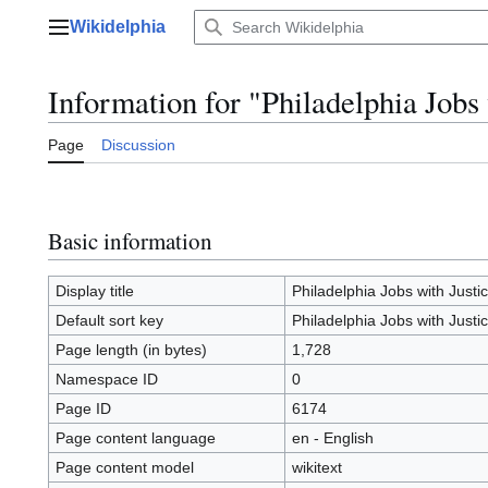
Jump
Wikidelphia
to
Main menu
content
Information for "Philadelphia Jobs 
Page
Discussion
Basic information
Display title
Philadelphia Jobs with Justi
Default sort key
Philadelphia Jobs with Justi
Page length (in bytes)
1,728
Namespace ID
0
Page ID
6174
Page content language
en - English
Page content model
wikitext