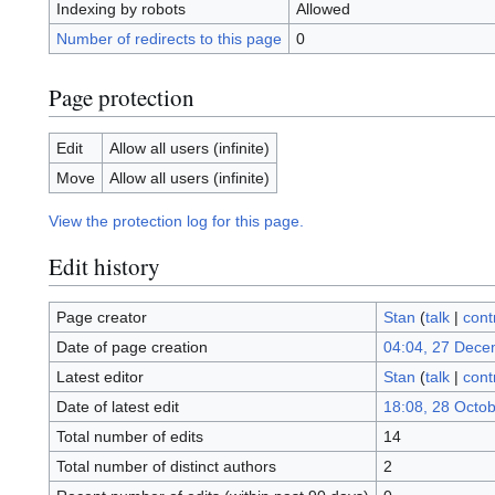
Indexing by robots
Allowed
Number of redirects to this page
0
Page protection
Edit
Allow all users (infinite)
Move
Allow all users (infinite)
View the protection log for this page.
Edit history
Page creator
Stan
(
talk
|
cont
Date of page creation
04:04, 27 Dece
Latest editor
Stan
(
talk
|
cont
Date of latest edit
18:08, 28 Octo
Total number of edits
14
Total number of distinct authors
2