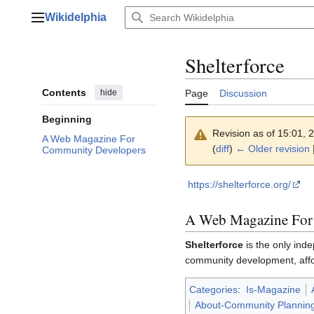
Jump
Wikidelphia
to
Main menu
content
Shelterforce
Contents
hide
Page
Discussion
Beginning
Revision as of 15:01,
A Web Magazine For
(
diff
)
← Older revision
|
Community Developers
https://shelterforce.org/
A Web Magazine For
Shelterforce
is the only ind
community development, affo
Categories
:
Is-Magazine
About-Community Plannin