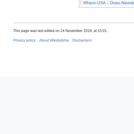
Where-USA
Does-Newsle
This page was last edited on 24 November 2018, at 15:01.
Privacy policy
About Wikidelphia
Disclaimers