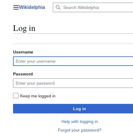
Jump
Wikidelphia
to
Main menu
content
Log in
Username
Password
Keep me logged in
Log in
Help with logging in
Forgot your password?