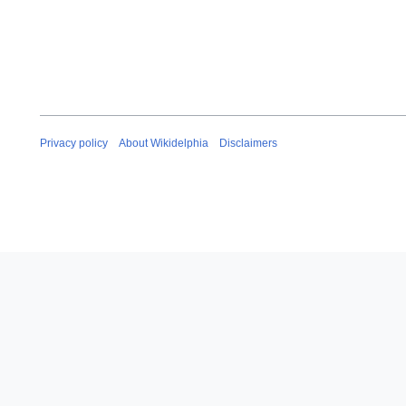
Privacy policy
About Wikidelphia
Disclaimers