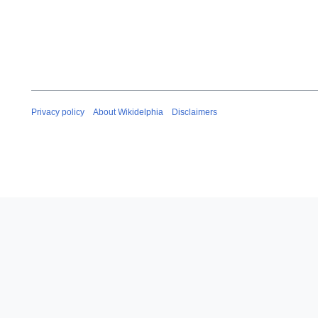
Privacy policy
About Wikidelphia
Disclaimers