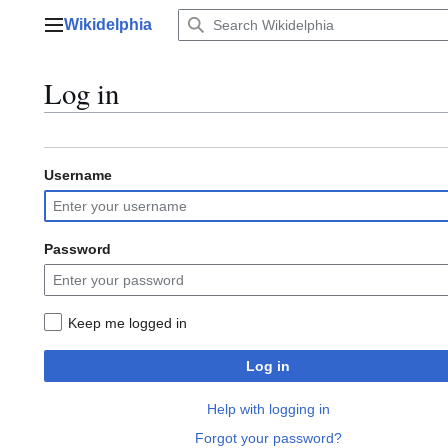
Jump
Wikidelphia
to
Main menu
content
Log in
Username
Password
Keep me logged in
Log in
Help with logging in
Forgot your password?