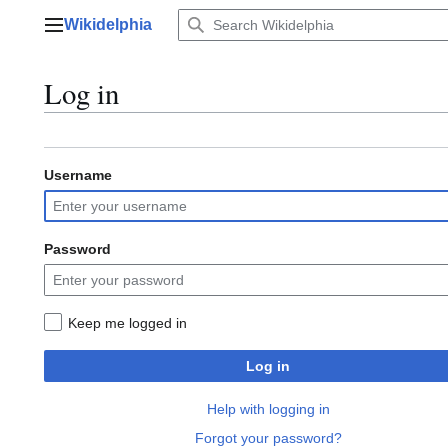
Jump
Wikidelphia
to
Main menu
content
Log in
Username
Password
Keep me logged in
Log in
Help with logging in
Forgot your password?