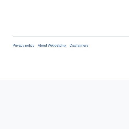
Privacy policy
About Wikidelphia
Disclaimers