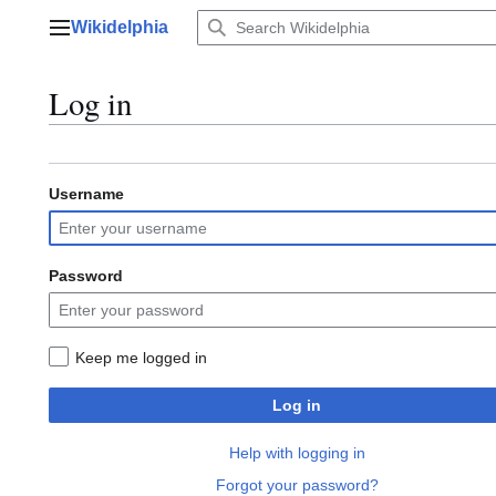
Jump
Wikidelphia
to
Main menu
content
Log in
Username
Password
Keep me logged in
Log in
Help with logging in
Forgot your password?