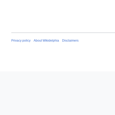
Privacy policy
About Wikidelphia
Disclaimers