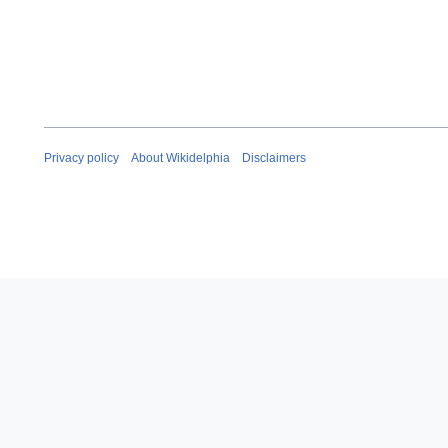
Privacy policy
About Wikidelphia
Disclaimers