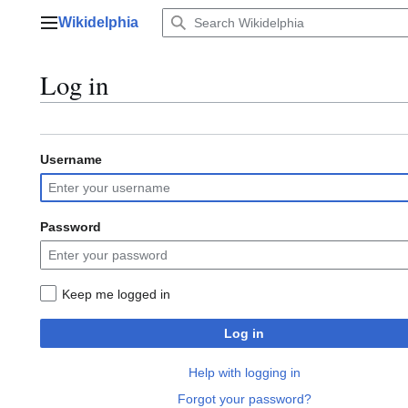
Jump
Wikidelphia
to
Main menu
content
Log in
Username
Password
Keep me logged in
Log in
Help with logging in
Forgot your password?