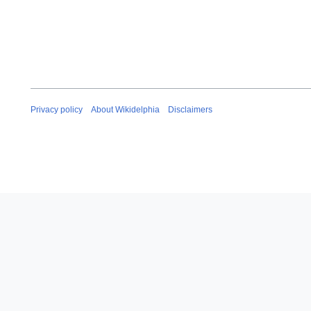
Privacy policy
About Wikidelphia
Disclaimers