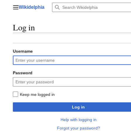
Jump
Wikidelphia
to
Main menu
content
Log in
Username
Password
Keep me logged in
Log in
Help with logging in
Forgot your password?