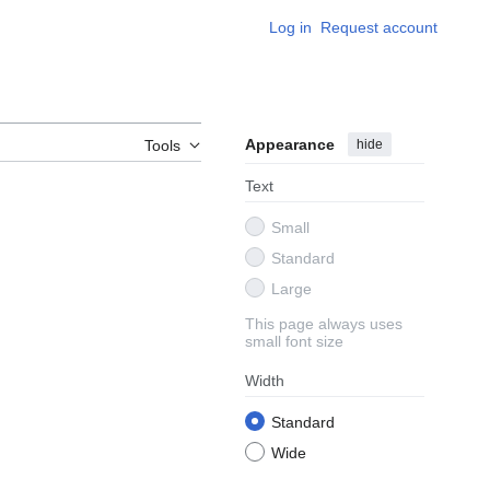
Log in
Request account
Appearance
hide
Tools
Text
Small
Standard
Large
This page always uses
small font size
Width
Standard
Wide