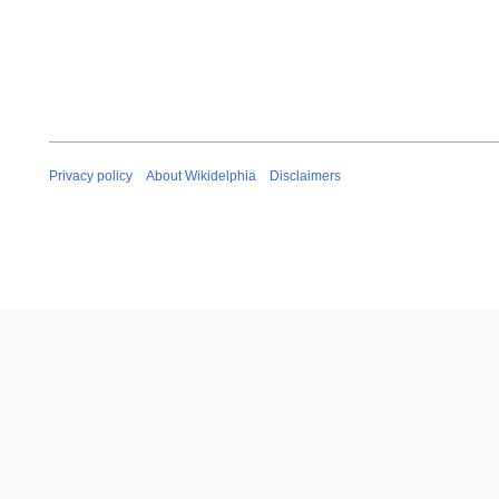
Privacy policy
About Wikidelphia
Disclaimers