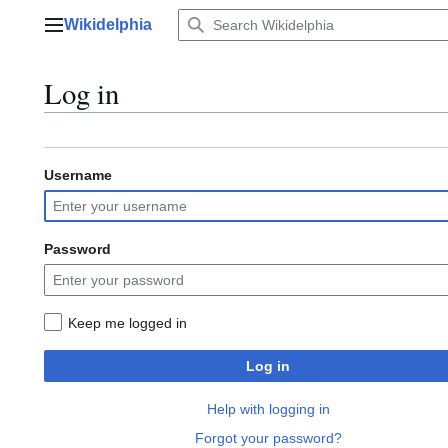
Jump
Wikidelphia
to
Main menu
content
Log in
Username
Password
Keep me logged in
Log in
Help with logging in
Forgot your password?