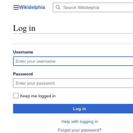
Jump
Wikidelphia
to
Main menu
content
Log in
Username
Password
Keep me logged in
Log in
Help with logging in
Forgot your password?