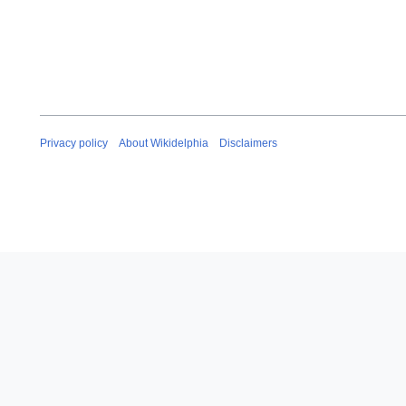
Privacy policy
About Wikidelphia
Disclaimers