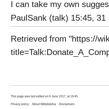
I can take my own suggest
PaulSank
(
talk
) 15:45, 3
Retrieved from "
https://wi
title=Talk:Donate_A_Co
This page was last edited on 6 June 2017, at 19:45.
Privacy policy
About Wikidelphia
Disclaimers