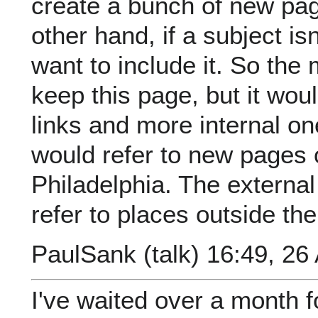
create a bunch of new page
other hand, if a subject isn'
want to include it. So the
keep this page, but it wou
links and more internal on
would refer to new pages 
Philadelphia. The external
refer to places outside the
PaulSank
(
talk
) 16:49, 26
I've waited over a month f