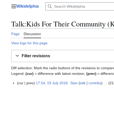
Jump
Wikidelphia
to
Main menu
content
Talk:Kids For Their Community (K
Page
Discussion
View logs for this page
Filter revisions
Diff selection: Mark the radio buttons of the revisions to compar
Legend:
(cur)
= difference with latest revision,
(prev)
= differen
cur
prev
17:54, 19 July 2018
Stan
talk
contribs
21
1
9
J
u
l
y