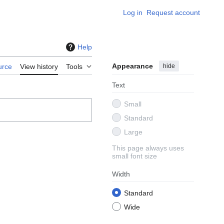
Log in
Request account
Help
Appearance
hide
urce
View history
Tools
Text
Small
Standard
Large
This page always uses
small font size
Width
Standard
Wide