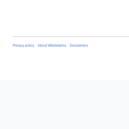
2
0
1
8
Privacy policy
About Wikidelphia
Disclaimers