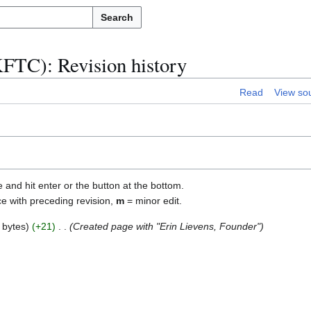
Search
FTC): Revision history
Read
View so
e and hit enter or the button at the bottom.
ce with preceding revision,
m
= minor edit.
 bytes
+21
Created page with "Erin Lievens, Founder"