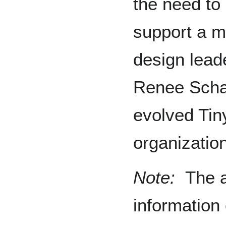
the need to
support a 
design lead
Renee Scha
evolved Tin
organization
Note:
The a
information