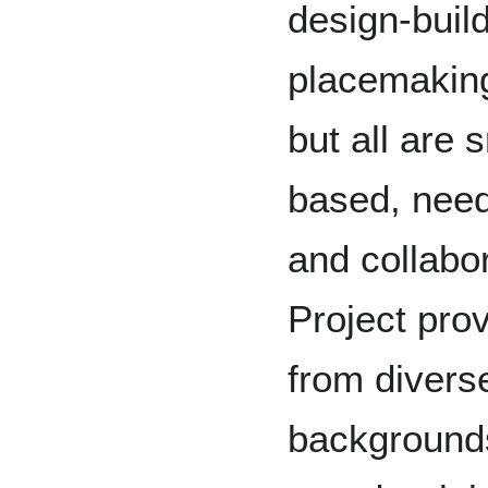
design-build
placemaking 
but all are 
based, need
and collabor
Project pro
from divers
backgrounds