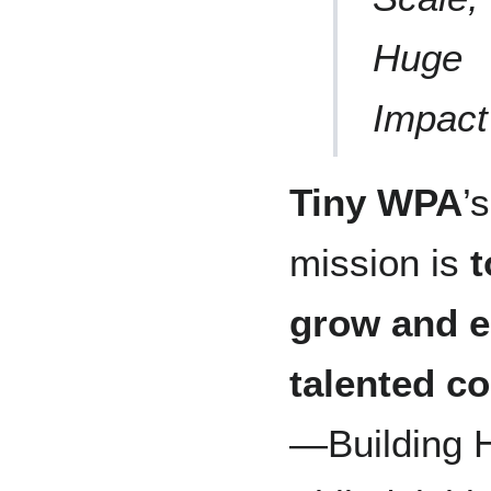
Huge
Impact
Tiny WPA
’s
mission is
t
grow and 
talented c
—Building 