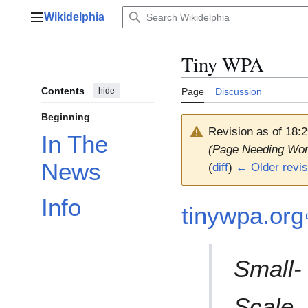
Jump
Wikidelphia
to
Main menu
content
Tiny WPA
Contents
hide
Page
Discussion
Beginning
Revision as of 18:
In The
(Page Needing Wor
News
(
diff
)
← Older revis
Info
tinywpa.org
Small-
Scale,