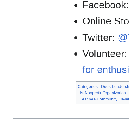
Facebook
Online St
Twitter:
@
Volunteer
for enthusi
Categories
:
Does-Leadersh
Is-Nonprofit Organization
Teaches-Community Deve