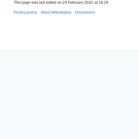
This page was last edited on 24 February 2020, at 18:29.
Privacy policy
About Wikidelphia
Disclaimers