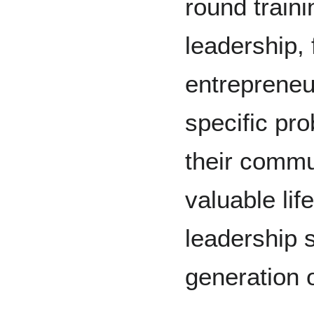
round traini
leadership, 
entrepreneu
specific pr
their commun
valuable lif
leadership 
generation 