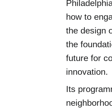
Philadelphia
how to enga
the design o
the foundat
future for 
innovation.
Its programm
neighborhood