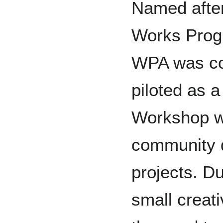
Named after
Works Progr
WPA was co
piloted as 
Workshop wi
community 
projects. Du
small creati