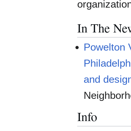
organizatio
In The Ne
Powelton 
Philadelph
and desig
Neighborh
Info