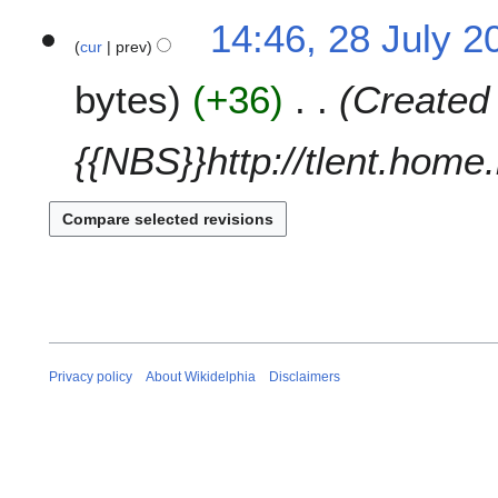
a
t
N
14:46, 28 July 2
r
s
o
cur
prev
y
u
e
m
bytes
+36
Created 
d
m
i
a
t
{{NBS}}http://tlent.home
r
s
y
u
m
m
a
r
y
Privacy policy
About Wikidelphia
Disclaimers