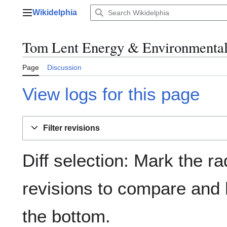
Jump
Wikidelphia
to
Main menu
content
Tom Lent Energy & Environmental 
Page
Discussion
View logs for this page
Filter revisions
Diff selection: Mark the ra
revisions to compare and h
the bottom.