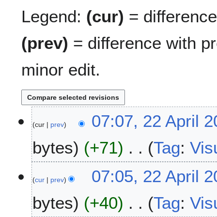
Legend:
(cur)
= difference 
(prev)
= difference with p
minor edit.
2
07:07, 22 April 
cur
prev
2
A
bytes
+71
Tag
:
Vis
p
r
N
i
07:05, 22 April 
o
l
cur
prev
e
2
bytes
+40
Tag
:
Vis
d
0
i
2