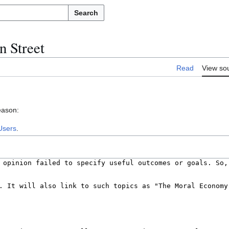
Search
n Street
Read
View so
eason:
Users
.