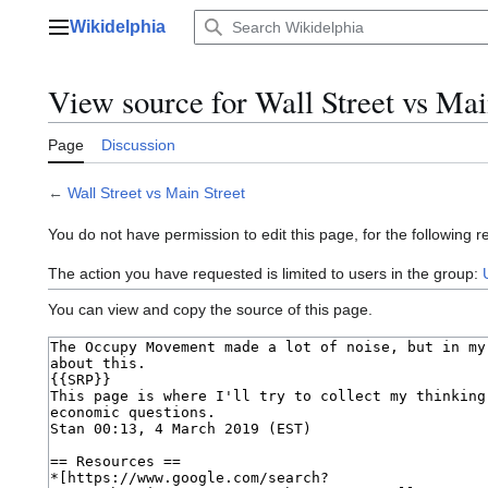
Jump
Wikidelphia
to
Main menu
content
View source for Wall Street vs Mai
Page
Discussion
←
Wall Street vs Main Street
You do not have permission to edit this page, for the following r
The action you have requested is limited to users in the group:
You can view and copy the source of this page.