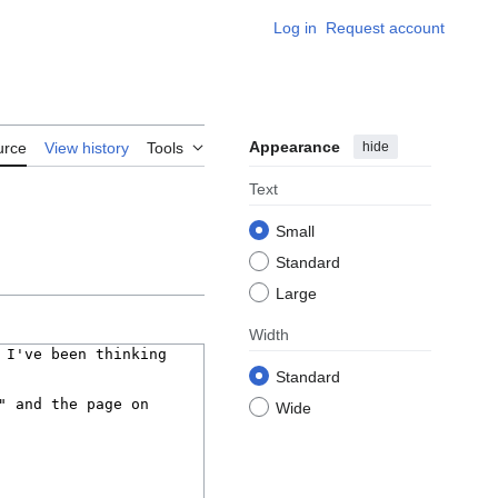
Log in
Request account
Appearance
hide
urce
View history
Tools
Text
Small
Standard
Large
Width
Standard
Wide