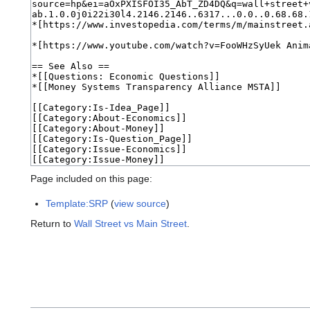
Page included on this page:
Template:SRP
(
view source
)
Return to
Wall Street vs Main Street
.