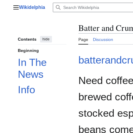
Jump
Wikidelphia
to
Main menu
content
Batter and Cru
Contents
hide
Page
Discussion
Beginning
batterandc
In The
News
Need coffee
Info
brewed coff
stocked esp
beans come 