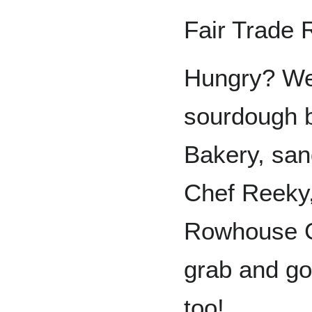
Fair Trade 
Hungry? We
sourdough 
Bakery, san
Chef Reeky
Rowhouse Gr
grab and go
too!