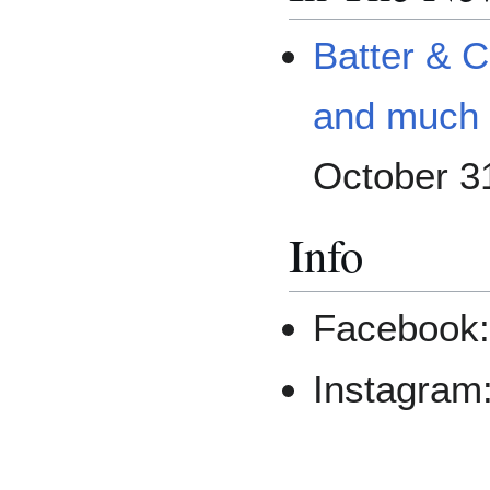
Batter & 
and much
October 3
Info
Facebook
Instagram