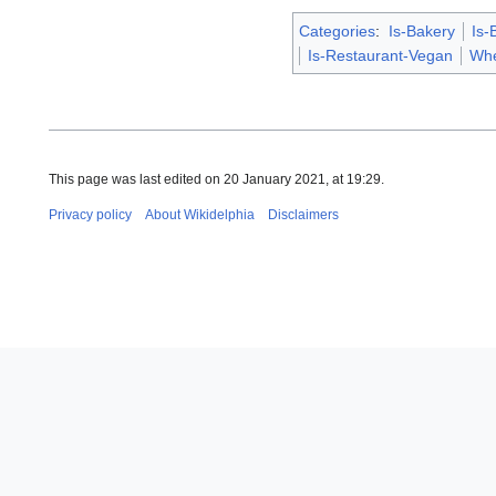
Categories
:
Is-Bakery
Is-
Is-Restaurant-Vegan
Whe
This page was last edited on 20 January 2021, at 19:29.
Privacy policy
About Wikidelphia
Disclaimers