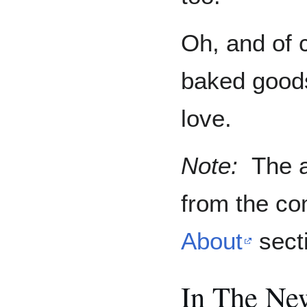
Oh, and of 
baked goods
love.
Note:
The a
from the c
About
sect
In The Ne