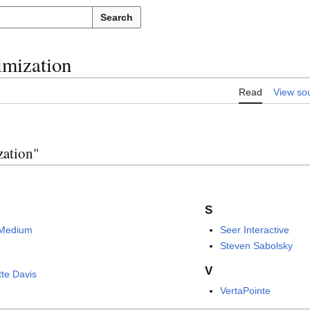
Search
imization
Read
View so
zation"
S
Medium
Seer Interactive
Steven Sabolsky
V
tte Davis
VertaPointe