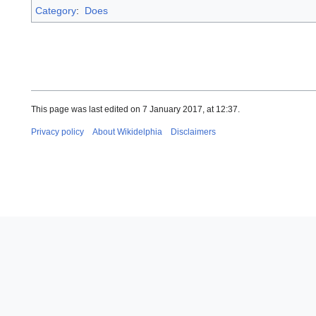
Category
:
Does
This page was last edited on 7 January 2017, at 12:37.
Privacy policy
About Wikidelphia
Disclaimers