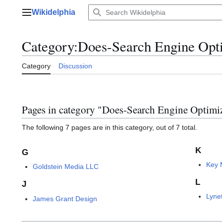
Jump
Wikidelphia
to
Main menu
content
Category
:
Does-Search Engine Opt
Category
Discussion
Pages in category "Does-Search Engine Optimi
The following 7 pages are in this category, out of 7 total.
K
G
Key 
Goldstein Media LLC
L
J
Lyne
James Grant Design