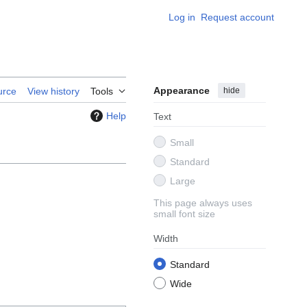
Log in
Request account
Appearance
hide
urce
View history
Tools
Help
Text
Small
Standard
Large
This page always uses
small font size
Width
Standard
Wide