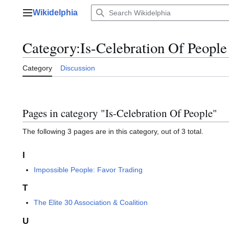
Jump
Wikidelphia
to
Main menu
content
Category
:
Is-Celebration Of People
Category
Discussion
Pages in category "Is-Celebration Of People"
The following 3 pages are in this category, out of 3 total.
I
Impossible People: Favor Trading
T
The Elite 30 Association & Coalition
U