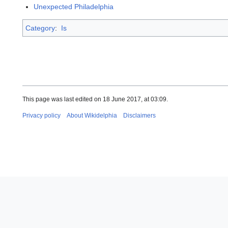
Unexpected Philadelphia
Category
:
Is
This page was last edited on 18 June 2017, at 03:09.
Privacy policy
About Wikidelphia
Disclaimers