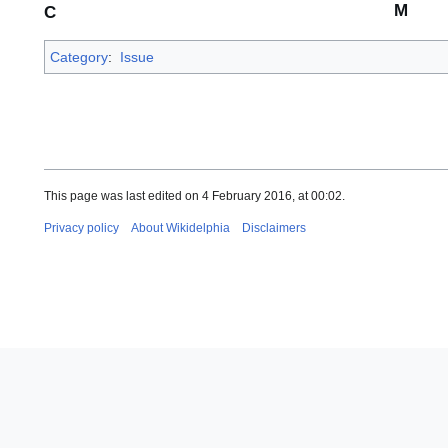
M
C
Category
:
Issue
This page was last edited on 4 February 2016, at 00:02.
Privacy policy
About Wikidelphia
Disclaimers