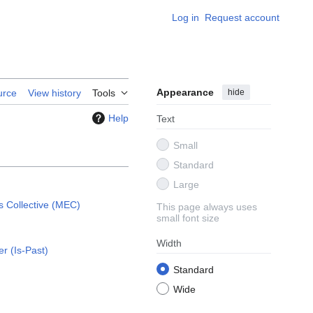
Log in
Request account
Appearance
hide
urce
View history
Tools
Help
Text
Small
Standard
Large
 Collective (MEC)
This page always uses
small font size
Width
er (Is-Past)
Standard
Wide