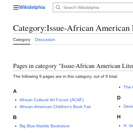
Jump
Wikidelphia
to
Main menu
content
Category
:
Issue-African American 
Category
Discussion
Pages in category "Issue-African American Lite
The following 9 pages are in this category, out of 9 total.
The C
A
D
African Cultural Art Forum (ACAF)
Denis
African-American Children's Book Fair
H
B
H. V
Big Blue Marble Bookstore