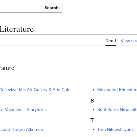
Search
Literature
Read
View so
rature"
ollective Mic Art Gallery & Arts Cafe
Melanated Educators
S
e Valentine - Storyteller
Soul-Patrol Newslett
T
ictoria Hargro Atkerson
Terri Niteowl Lyons