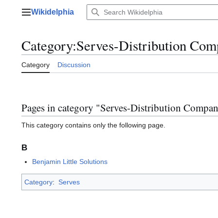
Jump
Wikidelphia
to
Main menu
content
Category
:
Serves-Distribution Com
Category
Discussion
Pages in category "Serves-Distribution Compan
This category contains only the following page.
B
Benjamin Little Solutions
Category
:
Serves