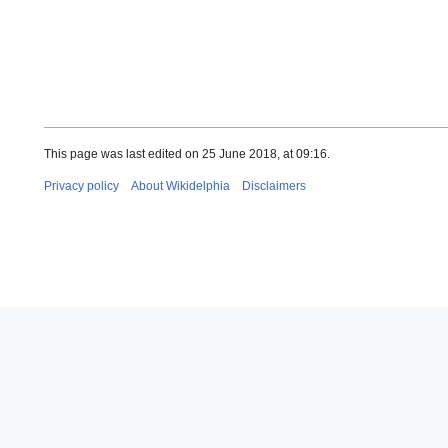
This page was last edited on 25 June 2018, at 09:16.
Privacy policy
About Wikidelphia
Disclaimers