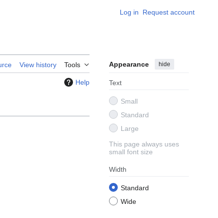
Log in
Request account
Appearance
hide
urce
View history
Tools
Help
Text
Small
Standard
Large
This page always uses
small font size
Width
Standard
Wide