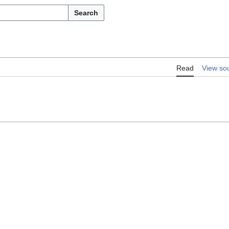
Search
Read
View so