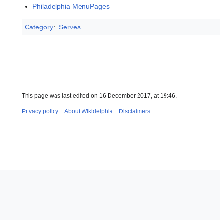
Philadelphia MenuPages
Category
:
Serves
This page was last edited on 16 December 2017, at 19:46.
Privacy policy
About Wikidelphia
Disclaimers