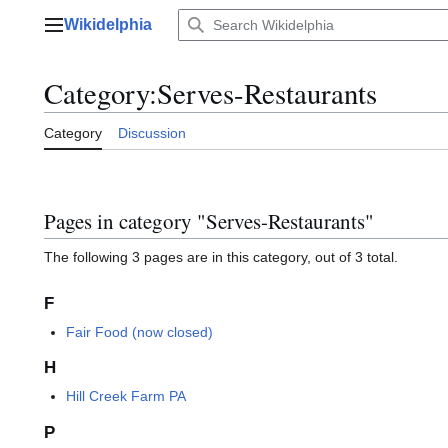
Jump
Wikidelphia
to
Main menu
content
Category
:
Serves-Restaurants
Category
Discussion
Pages in category "Serves-Restaurants"
The following 3 pages are in this category, out of 3 total.
F
Fair Food (now closed)
H
Hill Creek Farm PA
P