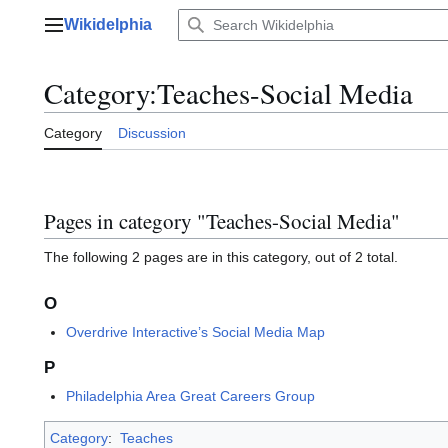
Jump
Wikidelphia
to
Main menu
content
Category
:
Teaches-Social Media
Category
Discussion
Pages in category "Teaches-Social Media"
The following 2 pages are in this category, out of 2 total.
O
Overdrive Interactive’s Social Media Map
P
Philadelphia Area Great Careers Group
Category
:
Teaches