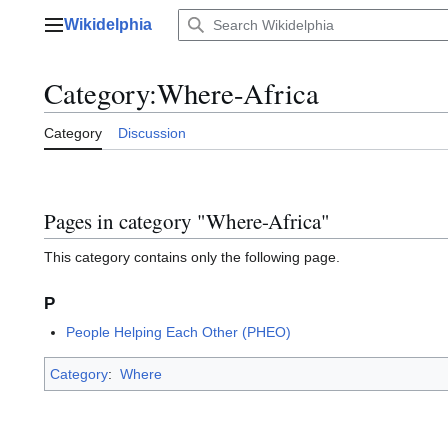
Jump
Wikidelphia
to
Main menu
content
Category
:
Where-Africa
Category
Discussion
Pages in category "Where-Africa"
This category contains only the following page.
P
People Helping Each Other (PHEO)
Category
:
Where