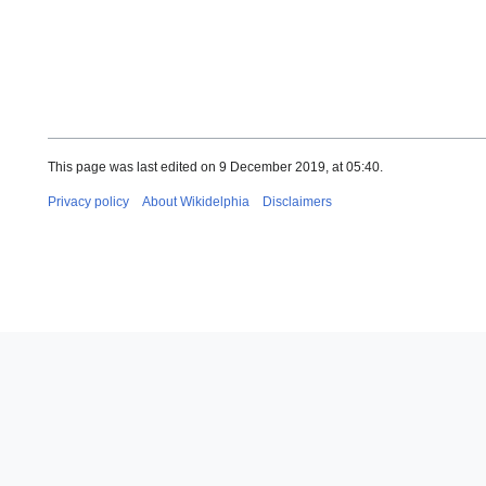
This page was last edited on 9 December 2019, at 05:40.
Privacy policy
About Wikidelphia
Disclaimers