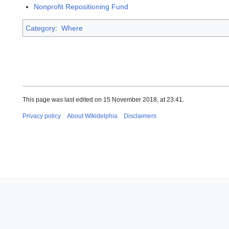
Nonprofit Repositioning Fund
Category
:
Where
This page was last edited on 15 November 2018, at 23:41.
Privacy policy
About Wikidelphia
Disclaimers