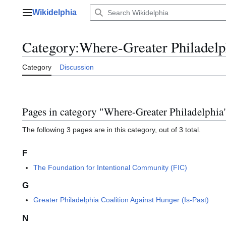
Jump
Wikidelphia
to
Main menu
content
Category
:
Where-Greater Philadelp
Category
Discussion
Pages in category "Where-Greater Philadelphia
The following 3 pages are in this category, out of 3 total.
F
The Foundation for Intentional Community (FIC)
G
Greater Philadelphia Coalition Against Hunger (Is-Past)
N