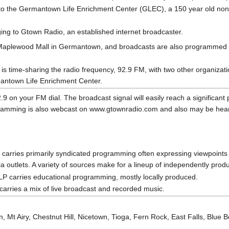
o the Germantown Life Enrichment Center (GLEC), a 150 year old nonpr
ing to Gtown Radio, an established internet broadcaster.
n Maplewood Mall in Germantown, and broadcasts are also programmed
 time-sharing the radio frequency, 92.9 FM, with two other organizat
antown Life Enrichment Center.
2.9 on your FM dial. The broadcast signal will easily reach a significant p
gramming is also webcast on www.gtownradio.com and also may be hea
arries primarily syndicated programming often expressing viewpoints no
 outlets. A variety of sources make for a lineup of independently pro
P carries educational programming, mostly locally produced.
arries a mix of live broadcast and recorded music.
 Mt Airy, Chestnut Hill, Nicetown, Tioga, Fern Rock, East Falls, Blue Be