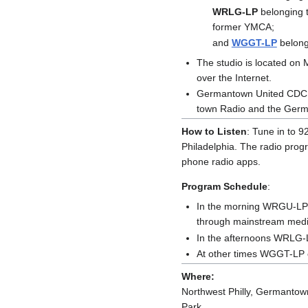
WRLG-LP
belonging t
former YMCA;
and
WGGT-LP
belong
The studio is located o
over the Internet.
Germantown United CDC is
town Radio and the Germ
How to Listen
: Tune in to 9
Philadelphia. The radio pro
phone radio apps.
Program Schedule
:
In the morning WRGU-LP c
through mainstream media
In the afternoons WRLG-L
At other times WGGT-LP c
Where:
Northwest Philly, Germantown,
Park