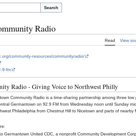
Search
mmunity Radio
Read
View so
c.org/community-resources/communityradio/
2-9-fm
y Radio - Giving Voice to Northwest Philly
town Community Radio is a time-sharing partnership among three low
central Germantown on 92.9 FM from Wednesday noon until Sunday mid
thwest Philadelphia from Chestnut Hill to Nicetown and parts of near
re:
to Germantown United CDC, a nonprofit Community Development Corp