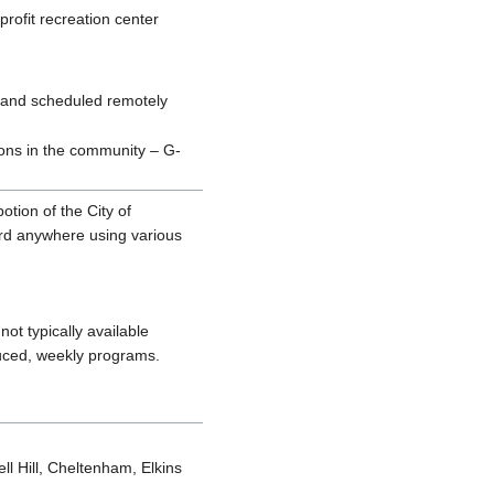
ofit recreation center
 and scheduled remotely
ions in the community – G-
otion of the City of
rd anywhere using various
t typically available
duced, weekly programs.
ll Hill, Cheltenham, Elkins