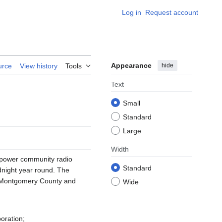
Log in
Request account
Appearance
hide
urce
View history
Tools
Text
Small
Standard
Large
Width
 power community radio
Standard
night year round. The
by Montgomery County and
Wide
oration;