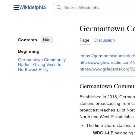
Jump
Wikidelphia
to
Main menu
content
Germantown Co
Contents
hide
Page
Discussion
Beginning
https://germantownunitedcd
Germantown Community
http://www.gtownradio.com/
Radio - Giving Voice to
https://www.glifecenter.org/9
Northwest Philly
Germantown Communit
Established in 2018, German
stations broadcasting from 
broadcast reaches all of Nor
North and West Philadelphia.
The time-share stations a
WRGU-LP
belonging 