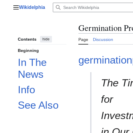
Jump
Wikidelphia
to
Main menu
content
Germination Pr
Contents
hide
Page
Discussion
Beginning
germination
In The
News
The T
Info
for
See Also
Invest
in Our 