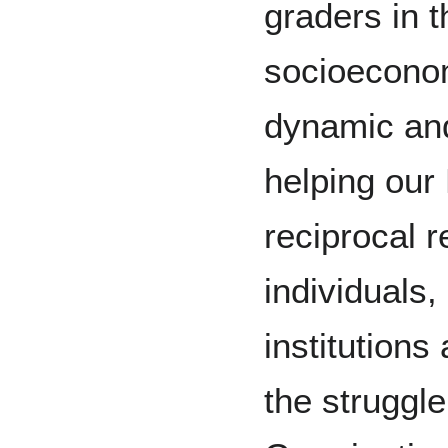
graders in 
socioecono
dynamic and
helping our
reciprocal r
individuals,
institutions
the struggle