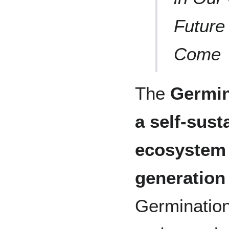
Future
Come
The
Germin
a self-sust
ecosystem 
generation
Germination