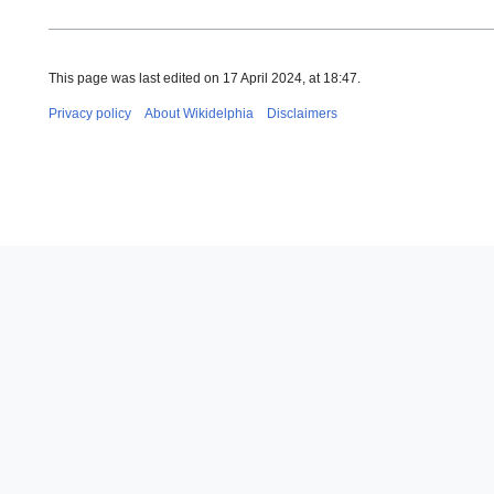
This page was last edited on 17 April 2024, at 18:47.
Privacy policy
About Wikidelphia
Disclaimers