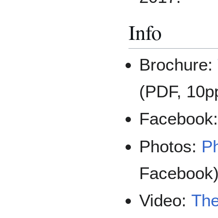
Info
Brochure:
(PDF, 10p
Facebook
Photos:
Ph
Facebook
Video:
The