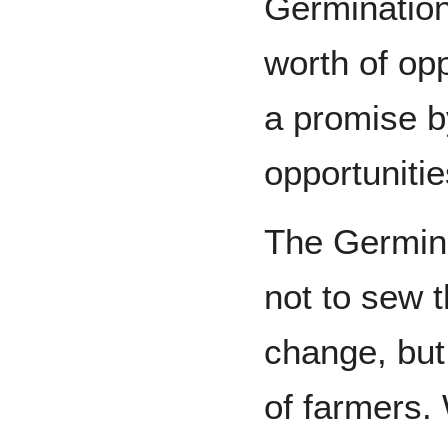
Germination 
worth of opp
a promise b
opportunitie
The Germina
not to sew 
change, but
of farmers. 