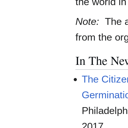
the world i
Note:
The a
from the or
In The Ne
The Citiz
Germinati
Philadelph
2017.