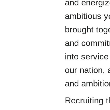
and energize
ambitious 
brought toge
and commitme
into service 
our nation, 
and ambitio
Recruiting t