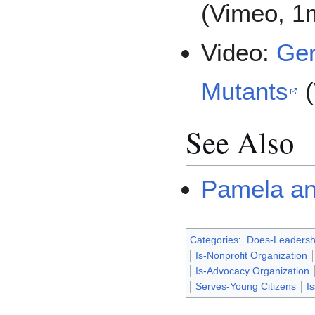
(Vimeo, 1
Video:
Ger
Mutants
(
See Also
Pamela an
Categories
:
Does-Leadersh
Is-Nonprofit Organization
Is-Advocacy Organization
Serves-Young Citizens
I