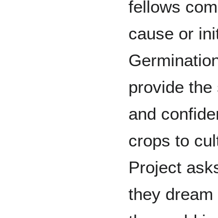
fellows com
cause or init
Germination 
provide the 
and confide
crops to cu
Project asks
they dream 