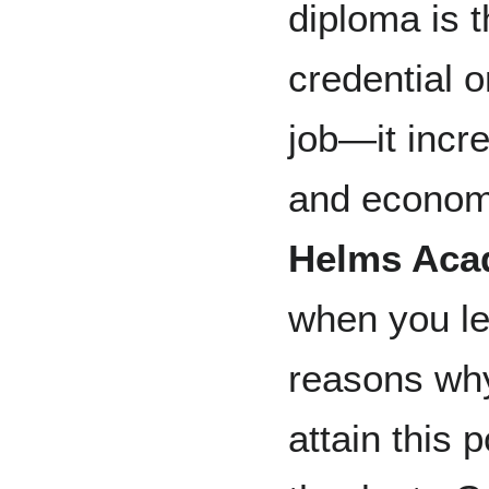
diploma is 
credential 
job—it incr
and economi
Helms Ac
when you lef
reasons why
attain this p