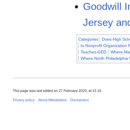
Goodwill I
Jersey and
Categories
:
Does-High Scho
Is-Nonprofit Organization
Teaches-GED
Where-Ma
Where-North Philadelphia
This page was last edited on 27 February 2020, at 15:10.
Privacy policy
About Wikidelphia
Disclaimers