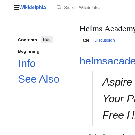
Jump
Wikidelphia
to
Main menu
content
Helms Academ
Contents
hide
Page
Discussion
Beginning
helmsacade
Info
See Also
Aspire
Your P
Free H