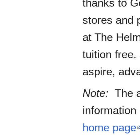
thanks to Go
stores and 
at The Hel
tuition free
aspire, adv
Note:
The a
information
home page