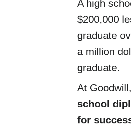
A high schoo
$200,000 le
graduate ove
a million do
graduate.
At Goodwill
school dipl
for succes