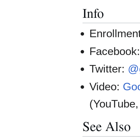
Info
Enrollmen
Facebook
Twitter:
@g
Video:
Goo
(YouTube,
See Also