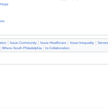
o Hope
tive
tion
Issue-Community
Issue-Healthcare
Issue-Inequality
Serve
Where-South Philadelphia
Is-Collaboration