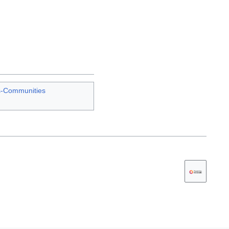
s-Communities