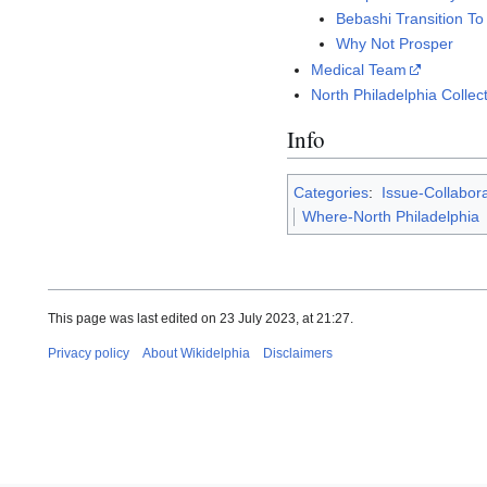
Bebashi Transition T
Why Not Prosper
Medical Team
North Philadelphia Collec
Info
Categories
:
Issue-Collabora
Where-North Philadelphia
This page was last edited on 23 July 2023, at 21:27.
Privacy policy
About Wikidelphia
Disclaimers