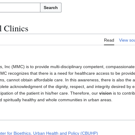
Search
 Clinics
Read
View so
cs, Inc (MMC) is to provide multi-disciplinary competent, compassionate
 MMC recognizes that there is a need for healthcare access to be provid
, cannot obtain affordable care. In this awareness, there is also the a
lete acknowledgment of the dignity, respect, and integrity desired by 
cipation of the patient in his/her care. Therefore, our
vision
is to contri
d spiritually healthy and whole communities in urban areas.
ter for Bioethics, Urban Health and Policy (CBUHP)