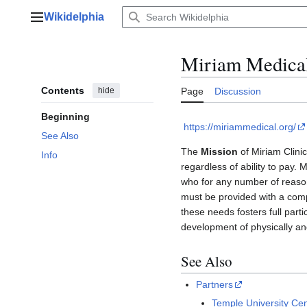
Jump
Wikidelphia
to
Main menu
content
Miriam Medical
Contents
hide
Page
Discussion
Beginning
https://miriammedical.org/
See Also
The
Mission
of Miriam Clini
Info
regardless of ability to pay.
who for any number of reasons
must be provided with a comp
these needs fosters full parti
development of physically an
See Also
Partners
Temple University Cen