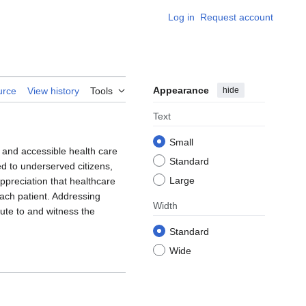
Log in
Request account
Appearance
hide
urce
View history
Tools
Text
Small
 and accessible health care
Standard
ed to underserved citizens,
Large
ppreciation that healthcare
each patient. Addressing
Width
bute to and witness the
Standard
Wide