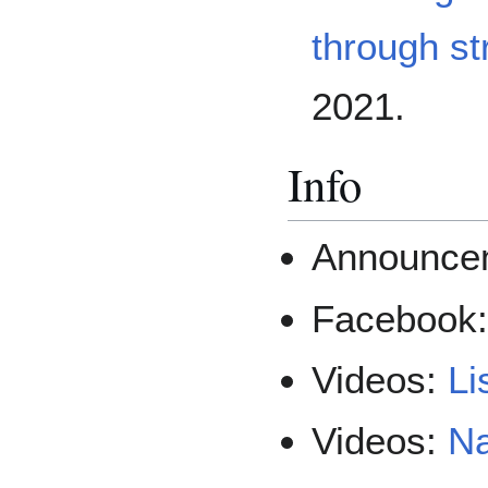
through st
2021.
Info
Announce
Facebook
Videos:
Li
Videos:
Na