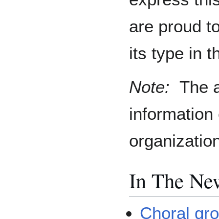
are proud t
its type in 
Note:
The a
information
organizatio
In The Ne
Choral gro