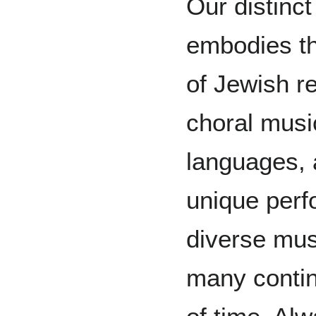
Our distinc
embodies th
of Jewish re
choral musi
languages, 
unique perf
diverse mus
many contin