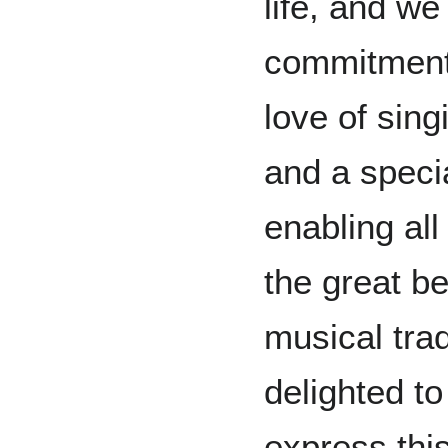
life, and we
commitment 
love of sin
and a speci
enabling all
the great b
musical trad
delighted to
express this