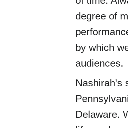
of time. Alw
degree of m
performance
by which we
audiences.
Nashirah's 
Pennsylvani
Delaware. W