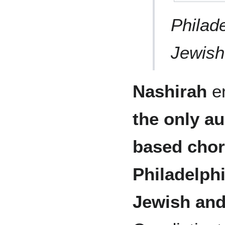
Philad
Jewish
Nashirah
en
the only a
based chor
Philadelph
Jewish an