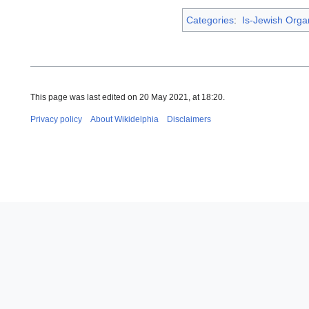
Categories
:
Is-Jewish Orga
This page was last edited on 20 May 2021, at 18:20.
Privacy policy
About Wikidelphia
Disclaimers