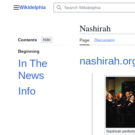
Jump
Wikidelphia
to
Main menu
content
Nashirah
Contents
hide
Page
Discussion
Beginning
nashirah.or
In The
News
Info
Nashirah performi