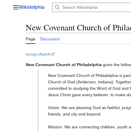
Jump
Wikidelphia
to
Main menu
content
New Covenant Church of Phila
Page
Discussion
nccop.church
New Covenant Church of Philadelphia
gives the follow
New Covenant Church of Philadelphia is part 
Church of God (Anderson, Indiana). Together, 
committed to studying the Word of God and fai
Jesus Christ gave every believer: to make dis
Vision:
We are pleasing God as faithful, prayin
friends, and city and beyond.
Mission:
We are connecting children, youth a