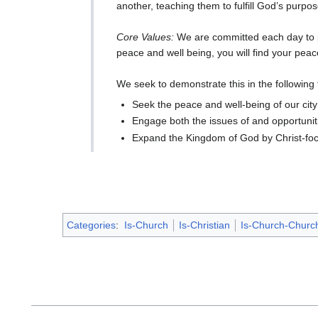
another, teaching them to fulfill God’s purpose
Core Values:
We are committed each day to pur
peace and well being, you will find your peac
We seek to demonstrate this in the following
Seek the peace and well-being of our cit
Engage both the issues of and opportuniti
Expand the Kingdom of God by Christ-foc
Categories
:
Is-Church
Is-Christian
Is-Church-Churc