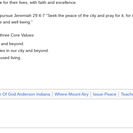
 for their lives, with faith and excellence.
sue Jeremiah 29:4-7 “Seek the peace of the city and pray for it, for i
e and well being.”
 three Core Values:
y and beyond.
es in our city and beyond.
used living.
h Of God Anderson Indiana
Where-Mount Airy
Issue-Peace
Teache