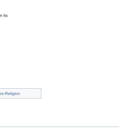
n its
s-Religion