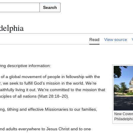
Search
delphia
Read
View source
ing descriptive information:
of a global movement of people in fellowship with the
we seek to fulfill God’s mission in the world. We’re
thfully living it out. We’re committed to the mission that
ciples of all nations (Matt 28:18–20).
g, tithing and effective Missionaries to our families,
New Covena
Philadelphi
nd adults everywhere to Jesus Christ and to one