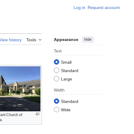
Log in
Request account
Appearance
hide
View history
Tools
Text
Small
Standard
Large
Width
Standard
Wide
nt Church of
a.