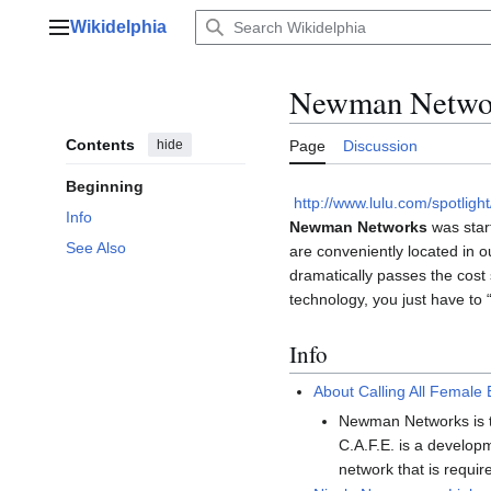
Jump
Wikidelphia
to
Main menu
content
Newman Netwo
Contents
hide
Page
Discussion
Beginning
http://www.lulu.com/spotlig
Info
Newman Networks
was start
See Also
are conveniently located in 
dramatically passes the cost 
technology, you just have to 
Info
About Calling All Female
Newman Networks is t
C.A.F.E. is a develop
network that is requir