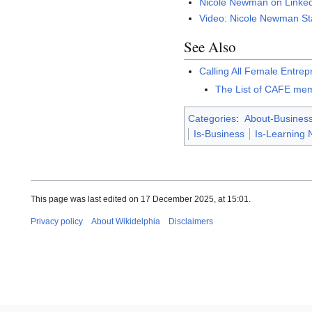
Nicole Newman on Linke
Video: Nicole Newman S
See Also
Calling All Female Entre
The List of CAFE mem
Categories
:
About-Busines
Is-Business
Is-Learning 
This page was last edited on 17 December 2025, at 15:01.
Privacy policy
About Wikidelphia
Disclaimers