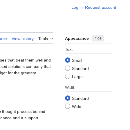
Log in
Request account
Appearance
hide
urce
View history
Tools
Text
ses that treat them well and
Small
ased solutions company that
Standard
get for the greatest
Large
Width
Standard
Wide
e thought process behind
Finance and a support