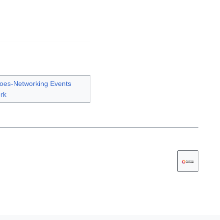
oes-Networking Events
rk