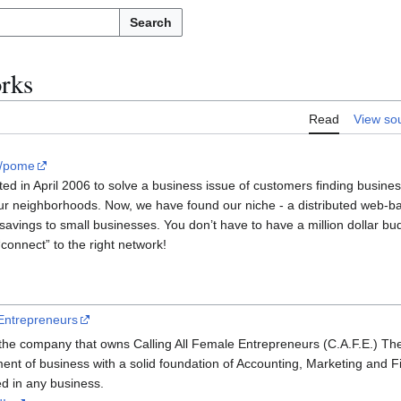
Search
rks
Read
View so
ht/pome
ed in April 2006 to solve a business issue of customers finding busines
our neighborhoods. Now, we have found our niche - a distributed web-b
savings to small businesses. You don’t have to have a million dollar bud
“connect” to the right network!
 Entrepreneurs
he company that owns Calling All Female Entrepreneurs (C.A.F.E.) Th
ment of business with a solid foundation of Accounting, Marketing and 
ed in any business.