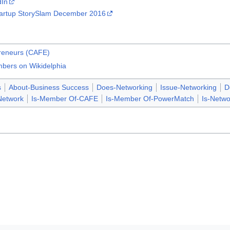
dIn
tartup StorySlam December 2016
preneurs (CAFE)
bers on Wikidelphia
s
About-Business Success
Does-Networking
Issue-Networking
D
Network
Is-Member Of-CAFE
Is-Member Of-PowerMatch
Is-Netwo