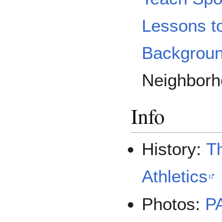
Lessons t
Backgrou
Neighborh
Info
History:
Th
Athletics
Photos:
P