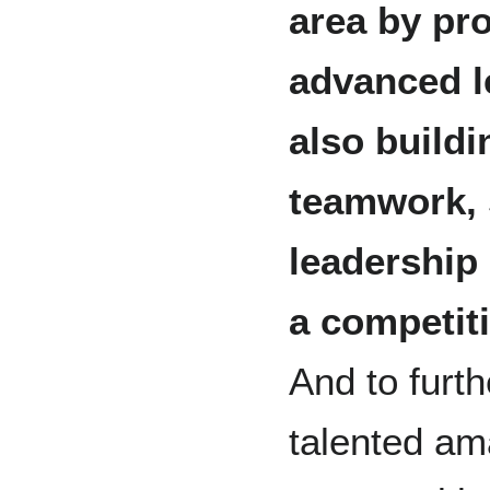
area by pro
advanced le
also build
teamwork, 
leadership
a competit
And to furt
talented am