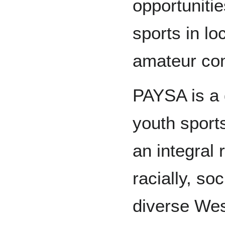
opportuniti
sports in lo
amateur com
PAYSA is a
youth sports
an integral r
racially, so
diverse Wes