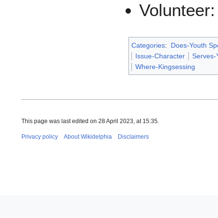
Volunteer
Categories
:
Does-Youth Sp
Issue-Character
Serves-
Where-Kingsessing
This page was last edited on 28 April 2023, at 15:35.
Privacy policy
About Wikidelphia
Disclaimers