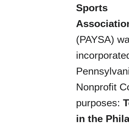
Sports
Associatio
(PAYSA) w
incorporated
Pennsylvani
Nonprofit Co
purposes:
T
in the Phil