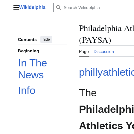
Jump
Wikidelphia
to
Main menu
content
Philadelphia At
(PAYSA)
Contents
hide
Beginning
Page
Discussion
In The
phillyathlet
News
Info
The
Philadelph
Athletics 