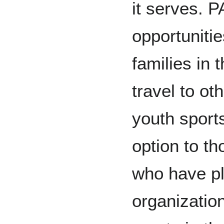
it serves. 
opportuniti
families in 
travel to oth
youth sport
option to th
who have pl
organizatio