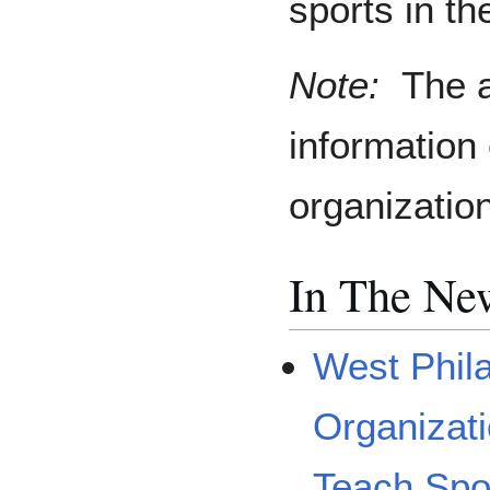
sports in th
Note:
The a
information
organizatio
In The Ne
West Phil
Organizat
Teach Spo