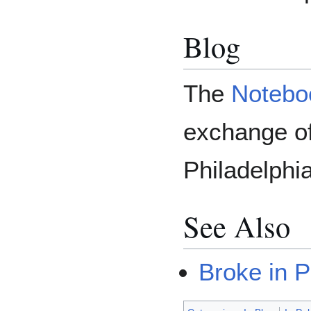
Blog
The
Notebo
exchange of
Philadelphia
See Also
Broke in P