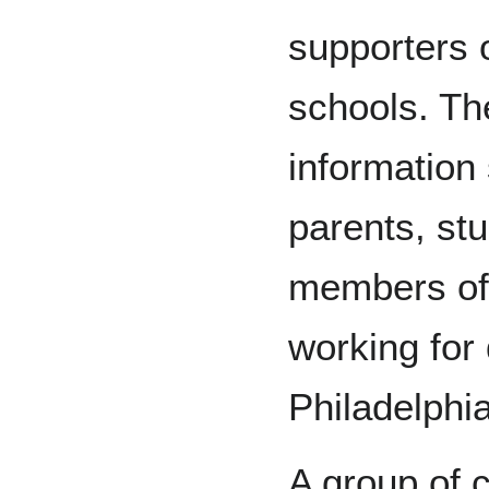
supporters o
schools. Th
information
parents, st
members of
working for 
Philadelphia
A group of 