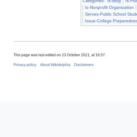
Categories
:
Is-Blog
Is-Pub
Is-Nonprofit Organization
Serves-Public School Stud
Issue-College Preparedne
This page was last edited on 23 October 2021, at 16:57.
Privacy policy
About Wikidelphia
Disclaimers