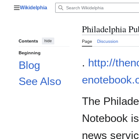
Jump
Wikidelphia
to
Main menu
content
Philadelphia Pu
Contents
hide
Page
Discussion
Beginning
.
http://the
Blog
enotebook.o
See Also
The Philade
Notebook is
news servic