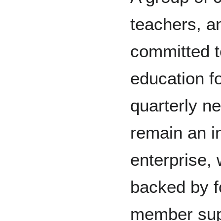
teachers, 
committed t
education f
quarterly n
remain an i
enterprise, 
backed by f
member sup